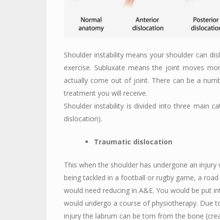
Shoulder instability means your shoulder can di
exercise. Subluxate means the joint moves mor
actually come out of joint. There can be a numbe
treatment you will receive.
Shoulder instability is divided into three main c
dislocation).
Traumatic dislocation
This when the shoulder has undergone an injury w
being tackled in a football or rugby game, a road tr
would need reducing in A&E. You would be put int
would undergo a course of physiotherapy. Due to
injury the labrum can be torn from the bone (creat