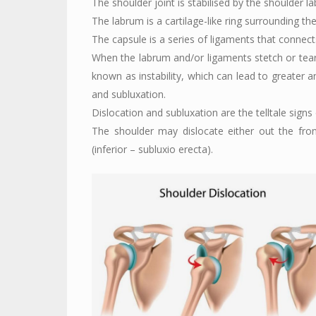
The shoulder joint is stabilised by the shoulder 
The labrum is a cartilage-like ring surrounding the
The capsule is a series of ligaments that connec
When the labrum and/or ligaments stetch or tear,
known as instability, which can lead to greater a
and subluxation.
Dislocation and subluxation are the telltale signs of
The shoulder may dislocate either out the fron
(inferior – subluxio erecta).