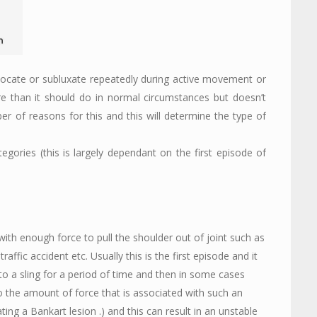
slocate or subluxate repeatedly during active movement or
e than it should do in normal circumstances but doesn’t
r of reasons for this and this will determine the type of
ategories (this is largely dependant on the first episode of
ith enough force to pull the shoulder out of joint such as
affic accident etc. Usually this is the first episode and it
o a sling for a period of time and then in some cases
 the amount of force that is associated with such an
ing a Bankart lesion .) and this can result in an unstable