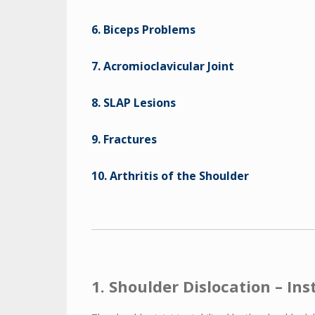
6. Biceps Problems
7. Acromioclavicular Joint
8. SLAP Lesions
9. Fractures
10. Arthritis of the Shoulder
1. Shoulder Dislocation – Ins