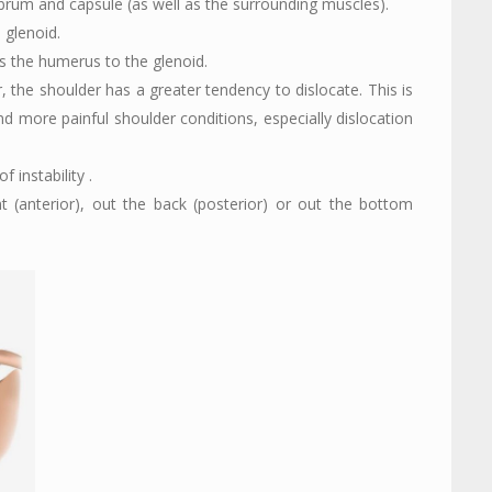
labrum and capsule (as well as the surrounding muscles).
 glenoid.
ts the humerus to the glenoid.
 the shoulder has a greater tendency to dislocate. This is
nd more painful shoulder conditions, especially dislocation
 instability .
t (anterior), out the back (posterior) or out the bottom