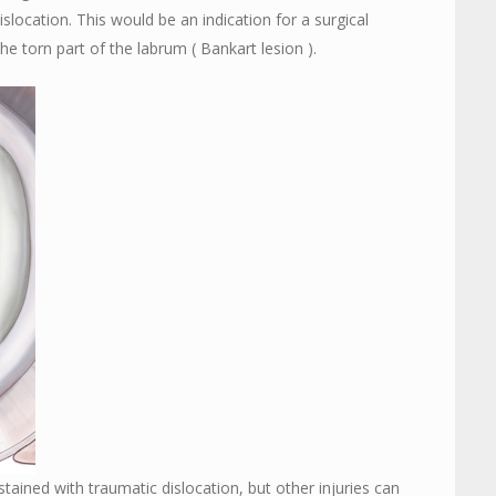
slocation. This would be an indication for a surgical
he torn part of the labrum ( Bankart lesion ).
ained with traumatic dislocation, but other injuries can