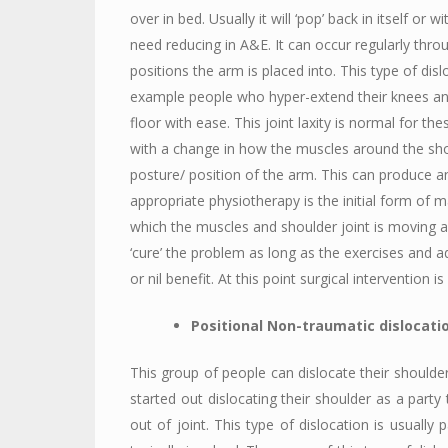
over in bed. Usually it will ‘pop’ back in itself or 
need reducing in A&E. It can occur regularly thro
positions the arm is placed into. This type of disl
example people who hyper-extend their knees an
floor with ease. This joint laxity is normal for t
with a change in how the muscles around the shou
posture/ position of the arm. This can produce an 
appropriate physiotherapy is the initial form of
which the muscles and shoulder joint is moving 
‘cure’ the problem as long as the exercises and a
or nil benefit. At this point surgical intervention is
Positional Non-traumatic dislocati
This group of people can dislocate their should
started out dislocating their shoulder as a party 
out of joint. This type of dislocation is usually