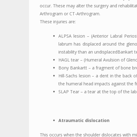
occur. These may alter the surgery and rehabilit
Arthrogram or CT-Arthrogram.
These injuries are:
ALPSA lesion – (Anterior Labral Perios
labrum has displaced around the glenoi
instability than an undisplacedBankart t
HAGL tear – (Humeral Avulsion of Glen
Bony Bankartt – a fragment of bone bre
Hill-Sachs lesion – a dent in the back 
the humeral head impacts against the fr
SLAP Tear – a tear at the top of the la
Atraumatic dislocation
This occurs when the shoulder dislocates with mi