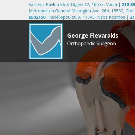
Vasileos Pavlou 86 & Digeni 12, 16673, Voula
|
210 8
Metropolitan General Mesogion Ave. 264, 15562, Cho
6502150
Theofilopoulou 9, 11743, Neos Kosmos
|
21
George Flevarakis
Orthopaedic Surgeon