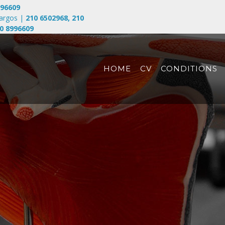
996609
largos
|
210 6502968
,
210
0 8996609
HOME
CV
CONDITIONS