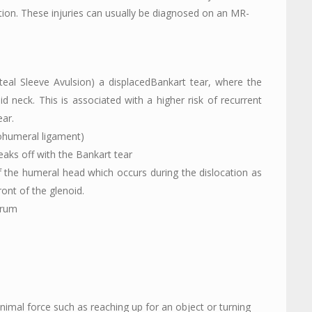
ation. These injuries can usually be diagnosed on an MR-
teal Sleeve Avulsion) a displacedBankart tear, where the
d neck. This is associated with a higher risk of recurrent
ear.
ohumeral ligament)
aks off with the Bankart tear
of the humeral head which occurs during the dislocation as
ont of the glenoid.
brum
nimal force such as reaching up for an object or turning