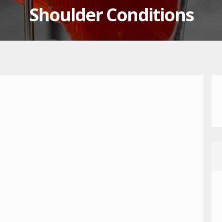
Shoulder Conditions