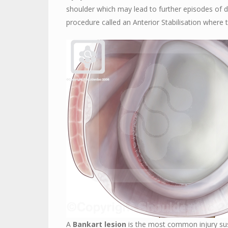
shoulder which may lead to further episodes of di
procedure called an Anterior Stabilisation where t
A
Bankart lesion
is the most common injury sust