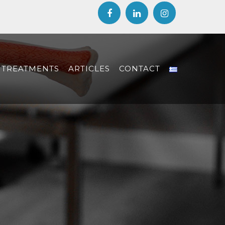
TREATMENTS
ARTICLES
CONTACT