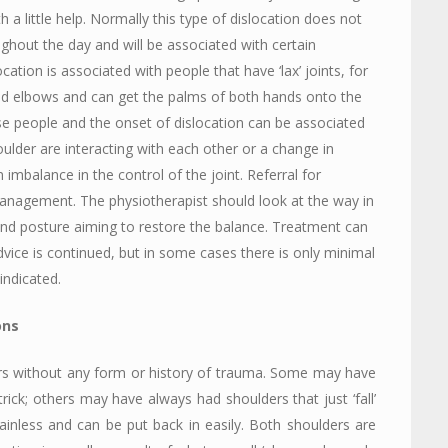
with a little help. Normally this type of dislocation does not
ughout the day and will be associated with certain
ocation is associated with people that have ‘lax’ joints, for
d elbows and can get the palms of both hands onto the
hese people and the onset of dislocation can be associated
lder are interacting with each other or a change in
imbalance in the control of the joint. Referral for
 management. The physiotherapist should look at the way in
and posture aiming to restore the balance. Treatment can
dvice is continued, but in some cases there is only minimal
 indicated.
ons
ers without any form or history of trauma. Some may have
trick; others may have always had shoulders that just ‘fall’
 painless and can be put back in easily. Both shoulders are