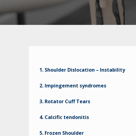
1. Shoulder Dislocation – Instability
2. Impingement syndromes
3. Rotator Cuff Tears
4. Calcific tendonitis
5. Frozen Shoulder