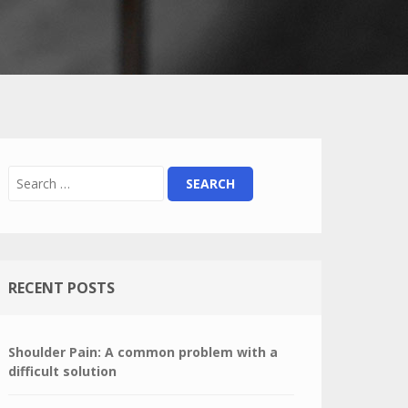
RECENT POSTS
Shoulder Pain: A common problem with a
difficult solution